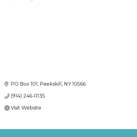
Categories
PO Box 101
Peekskill
NY
10566
(914) 246-0135
Visit Website