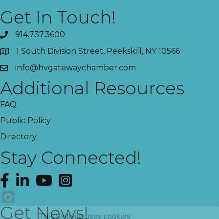
Get In Touch!
914.737.3600
1 South Division Street, Peekskill, NY 10566
info@hvgatewaychamber.com
Additional Resources
FAQ
Public Policy
Directory
Stay Connected!
Facebook
LinkedIn
YouTube
Instagram
Get News!
This website uses cookies