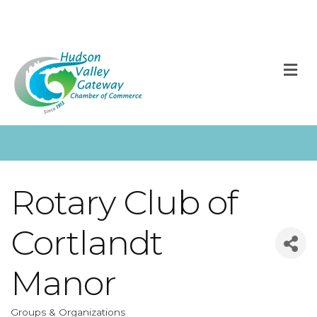
M
Rotary Club of
Cortlandt
Manor
Groups & Organizations