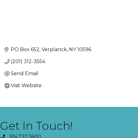
PO Box 652
Verplanck
NY
10596
(201) 312-3554
Send Email
Visit Website
Get In Touch!
914.737.3600