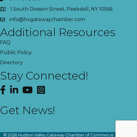
1 South Division Street, Peekskill, NY 10566
info@hvgatewaychamber.com
Additional Resources
FAQ
Public Policy
Directory
Stay Connected!
Facebook
LinkedIn
YouTube
Instagram
Get News!
This website uses cookies
to ensure you get the best
Got it!
experience on our website.
©
2026
Hudson Valley Gateway Chamber of Commerce.
All Rights
Learn more