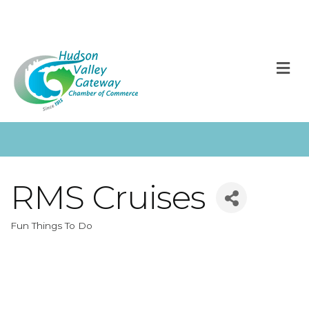
M
RMS Cruises
Fun Things To Do
Categories