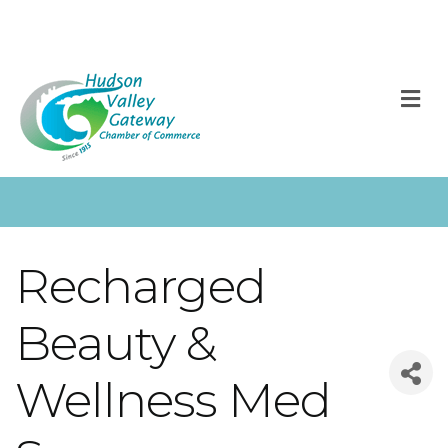
M
Recharged
Beauty &
Wellness Med