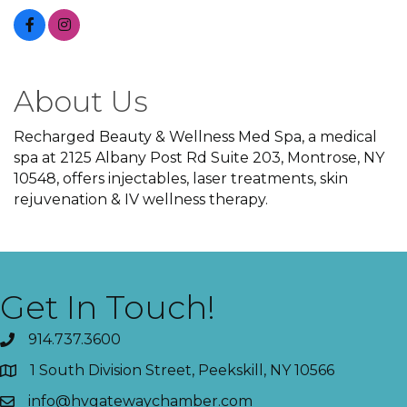
About Us
Recharged Beauty & Wellness Med Spa, a medical
spa at 2125 Albany Post Rd Suite 203, Montrose, NY
10548, offers injectables, laser treatments, skin
rejuvenation & IV wellness therapy.
Get In Touch!
914.737.3600
1 South Division Street, Peekskill, NY 10566
info@hvgatewaychamber.com