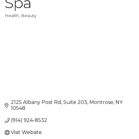
Spa
Health, Beauty
Categories
2125 Albany Post Rd, Suite 203
Montrose
NY
10548
(914) 924-8532
Visit Website