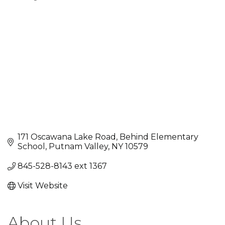
Categories
171 Oscawana Lake Road
Behind Elementary 
School
Putnam Valley
NY
10579
845-528-8143 ext 1367
Visit Website
About Us