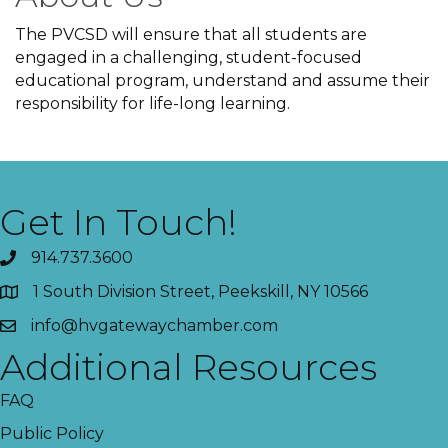
The PVCSD will ensure that all students are
engaged in a challenging, student-focused
educational program, understand and assume their
responsibility for life-long learning.
Get In Touch!
914.737.3600
1 South Division Street, Peekskill, NY 10566
info@hvgatewaychamber.com
Additional Resources
FAQ
Public Policy