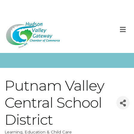
M
Putnam Valley
Central School
District
Learning, Education & Child Care