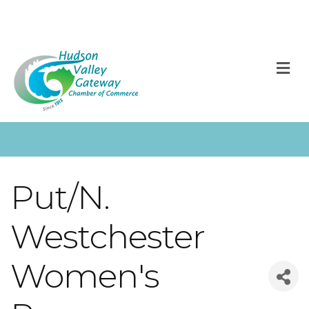
M
Put/N.
Westchester
Women's