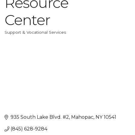
Resource
Center
Support & Vocational Services
Categories
935 South Lake Blvd. #2
Mahopac
NY
10541
(845) 628-9284