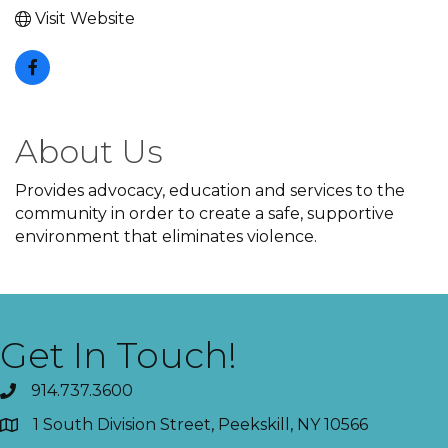
Visit Website
About Us
Provides advocacy, education and services to the
community in order to create a safe, supportive
environment that eliminates violence.
Get In Touch!
914.737.3600
1 South Division Street, Peekskill, NY 10566