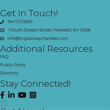
Get In Touch!
914.737.3600
1 South Division Street, Peekskill, NY 10566
info@hvgatewaychamber.com
Additional Resources
FAQ
Public Policy
Directory
Stay Connected!
Facebook
LinkedIn
YouTube
Instagram