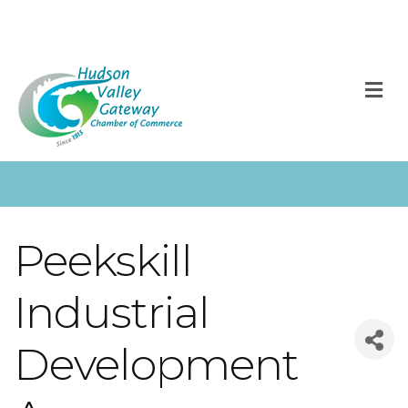
M
Peekskill
Industrial
Development