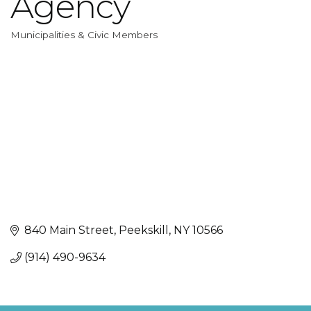
Agency
Municipalities & Civic Members
Categories
840 Main Street
Peekskill
NY
10566
(914) 490-9634