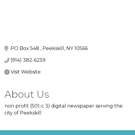
PO Box 548 
Peekskill
NY
10566
(914) 382-6259
Visit Website
About Us
non profit (501-c 3) digital newspaper serving the
city of Peekskill