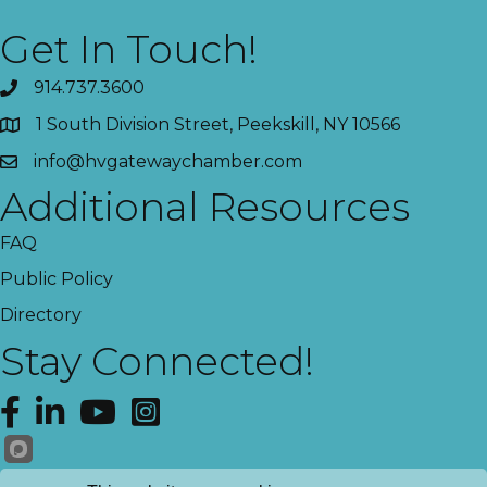
Get In Touch!
914.737.3600
1 South Division Street, Peekskill, NY 10566
info@hvgatewaychamber.com
Additional Resources
FAQ
Public Policy
Directory
Stay Connected!
Facebook
LinkedIn
YouTube
Instagram
Get News!