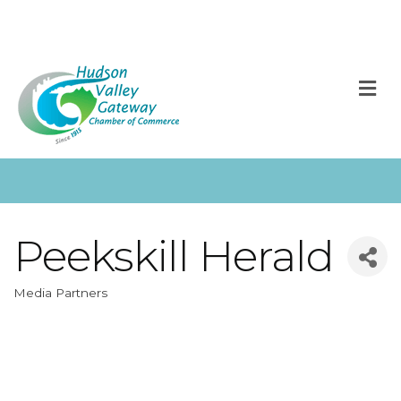
M
Peekskill Herald
Media Partners
Categories