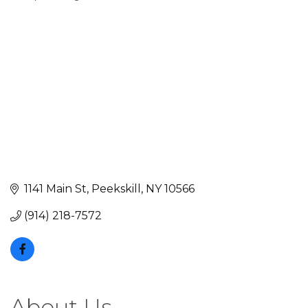
Categories
1141 Main St
Peekskill
NY
10566
(914) 218-7572
About Us