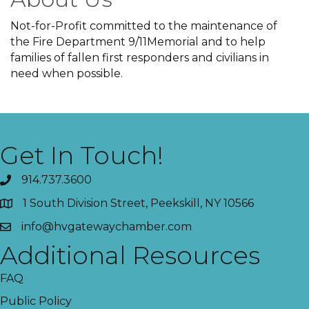
Not-for-Profit committed to the maintenance of
the Fire Department 9/11Memorial and to help
families of fallen first responders and civilians in
need when possible.
Get In Touch!
914.737.3600
1 South Division Street, Peekskill, NY 10566
info@hvgatewaychamber.com
Additional Resources
FAQ
Public Policy