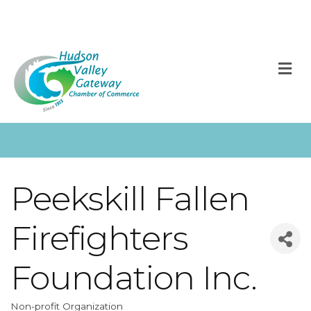
M
Peekskill Fallen
Firefighters
Foundation Inc.
Non-profit Organization