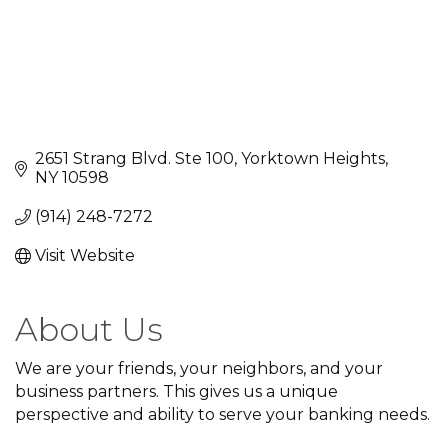
2651 Strang Blvd. Ste 100
Yorktown Heights
NY
10598
(914) 248-7272
Visit Website
About Us
We are your friends, your neighbors, and your
business partners. This gives us a unique
perspective and ability to serve your banking needs.