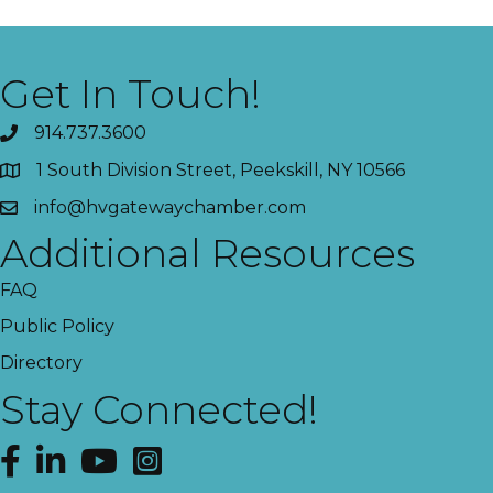
Get In Touch!
914.737.3600
1 South Division Street, Peekskill, NY 10566
info@hvgatewaychamber.com
Additional Resources
FAQ
Public Policy
Directory
Stay Connected!
Facebook
LinkedIn
YouTube
Instagram