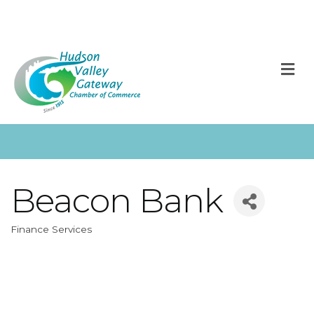
M
Beacon Bank
Finance Services
Categories