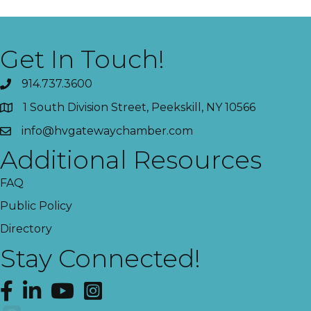
Get In Touch!
914.737.3600
1 South Division Street, Peekskill, NY 10566
info@hvgatewaychamber.com
Additional Resources
FAQ
Public Policy
Directory
Stay Connected!
Facebook
LinkedIn
YouTube
Instagram