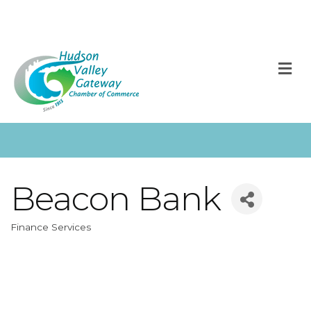
M
Beacon Bank
Finance Services
Categories