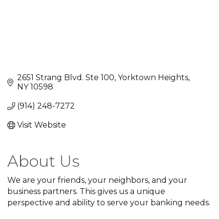
2651 Strang Blvd. Ste 100
Yorktown Heights
NY
10598
(914) 248-7272
Visit Website
About Us
We are your friends, your neighbors, and your
business partners. This gives us a unique
perspective and ability to serve your banking needs.