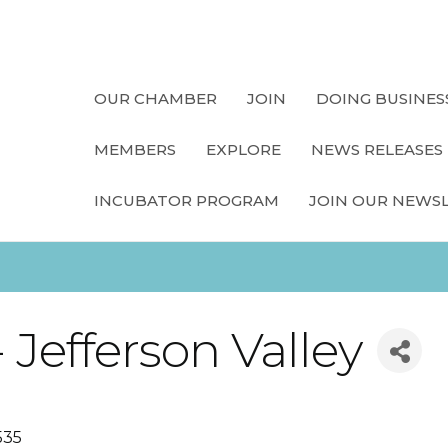
OUR CHAMBER
JOIN
DOING BUSINES
MEMBERS
EXPLORE
NEWS RELEASES
INCUBATOR PROGRAM
JOIN OUR NEWS
Jefferson Valley
535