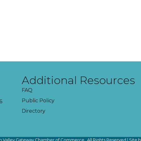
Additional Resources
FAQ
Public Policy
6
Directory
 Valley Gateway Chamber of Commerce.
All Rights Reserved | Site 