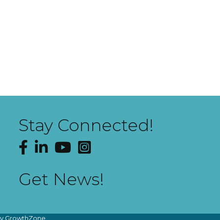
Stay Connected!
Facebook
LinkedIn
YouTube
Instagram
Get News!
by
GrowthZone