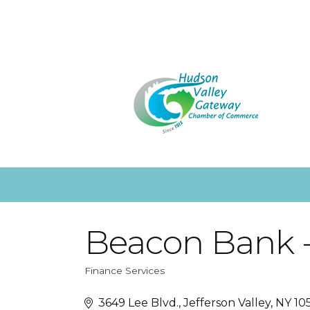
Beacon Bank - 
Finance Services
Categories
3649 Lee Blvd.
Jefferson Valley
NY
10