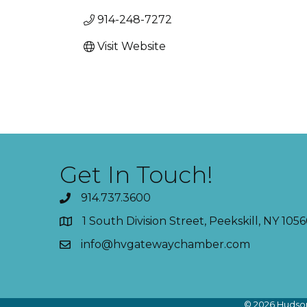
914-248-7272
Visit Website
Get In Touch!
914.737.3600
1 South Division Street, Peekskill, NY 1056
info@hvgatewaychamber.com
©
2026
Hudson