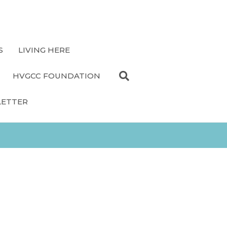
S
LIVING HERE
HVGCC FOUNDATION
LETTER