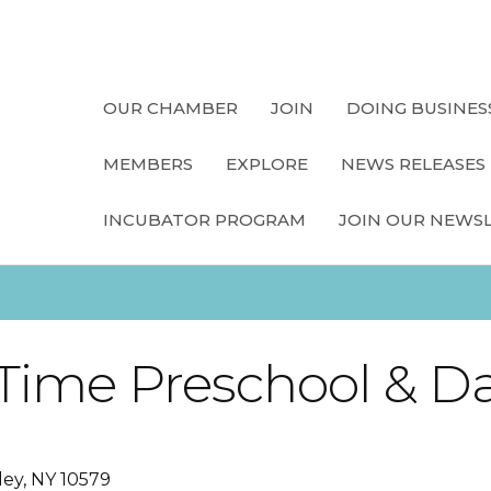
OUR CHAMBER
JOIN
DOING BUSINES
MEMBERS
EXPLORE
NEWS RELEASES
INCUBATOR PROGRAM
JOIN OUR NEWS
ime Preschool & D
ley
NY
10579