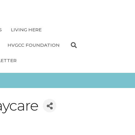
S
LIVING HERE
HVGCC FOUNDATION
LETTER
aycare