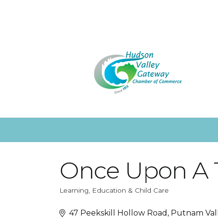
Once Upon A T
Learning, Education & Child Care
Categories
47 Peekskill Hollow Road
Putnam Val