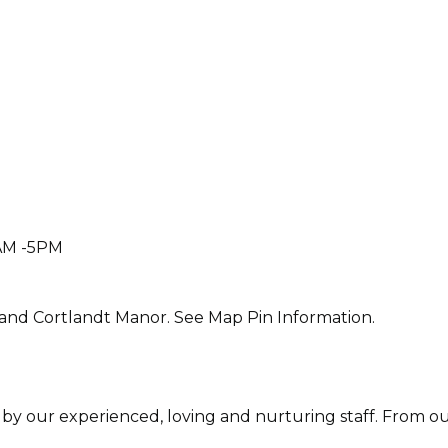
AM -5PM
and Cortlandt Manor. See Map Pin Information.
 by our experienced, loving and nurturing staff. From ou