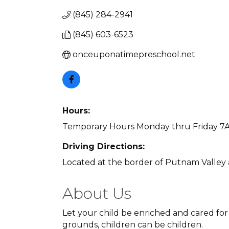
(845) 284-2941
(845) 603-6523
onceuponatimepreschool.net
Hours:
Temporary Hours Monday thru Friday 7
Driving Directions:
Located at the border of Putnam Valley 
About Us
Let your child be enriched and cared for
grounds, children can be children.