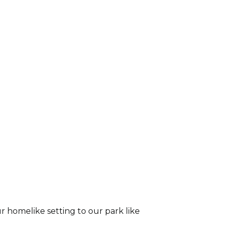
r homelike setting to our park like