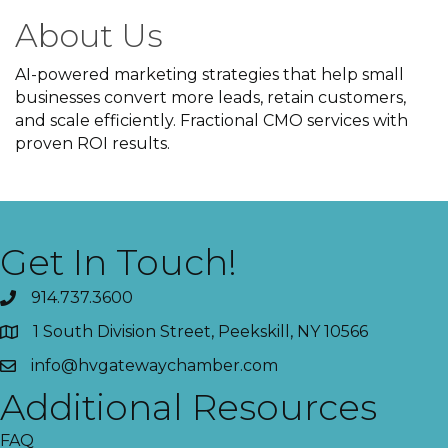
About Us
AI-powered marketing strategies that help small
businesses convert more leads, retain customers,
and scale efficiently. Fractional CMO services with
proven ROI results.
Get In Touch!
914.737.3600
1 South Division Street, Peekskill, NY 10566
info@hvgatewaychamber.com
Additional Resources
FAQ