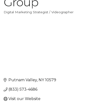
Group
Digital Marketing Strategist / Videographer
Categories
Putnam Valley
NY
10579
(833) 573-4686
Visit our Website