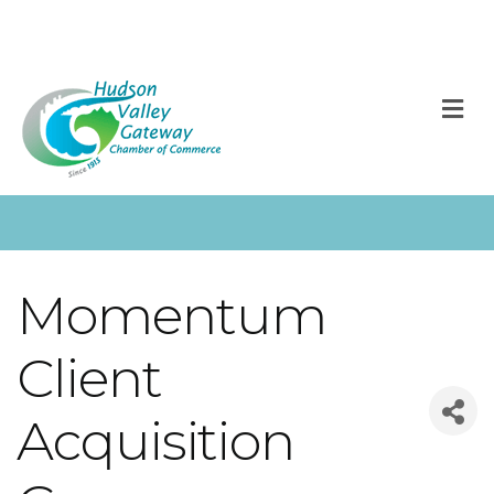
M
Momentum
Client
Acquisition