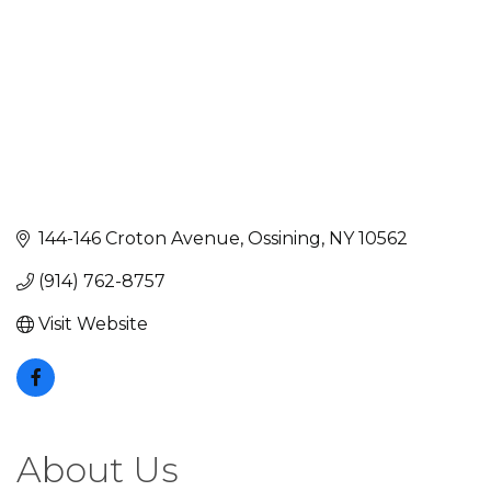
144-146 Croton Avenue
Ossining
NY
10562
(914) 762-8757
Visit Website
About Us