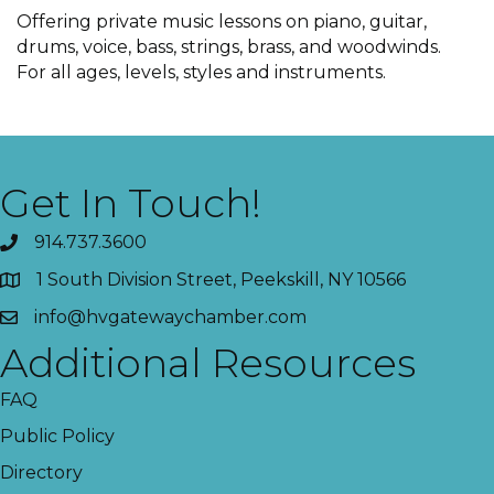
Offering private music lessons on piano, guitar,
drums, voice, bass, strings, brass, and woodwinds.
For all ages, levels, styles and instruments.
Get In Touch!
914.737.3600
1 South Division Street, Peekskill, NY 10566
info@hvgatewaychamber.com
Additional Resources
FAQ
Public Policy
Directory