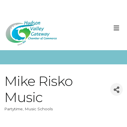
M
Mike Risko
Music
Partytime
Music Schools
Categories