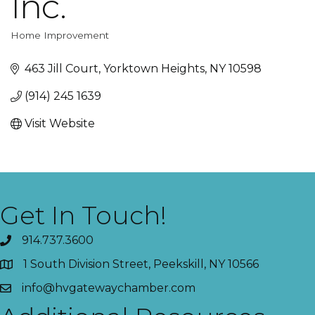
Inc.
Home Improvement
Categories
463 Jill Court
Yorktown Heights
NY
10598
(914) 245 1639
Visit Website
Get In Touch!
914.737.3600
1 South Division Street, Peekskill, NY 10566
info@hvgatewaychamber.com