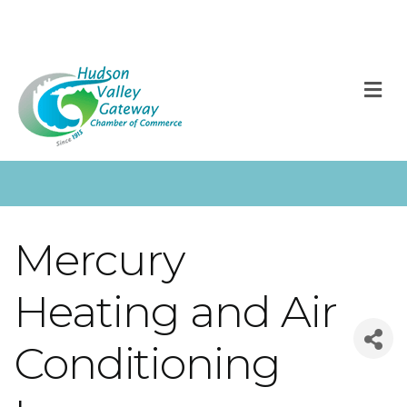
M
Mercury
Heating and Air
Conditioning