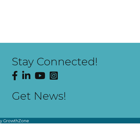
Stay Connected!
Facebook
LinkedIn
YouTube
Instagram
Get News!
by
GrowthZone