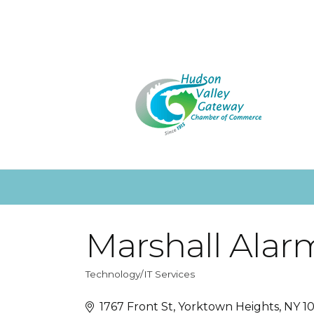
Marshall Alar
Technology/IT Services
Categories
1767 Front St
Yorktown Heights
NY
1