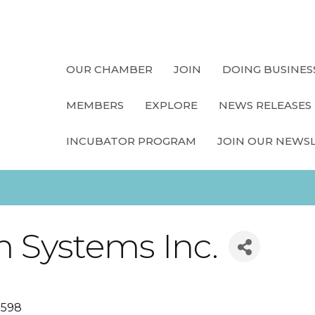
OUR CHAMBER
JOIN
DOING BUSINES
MEMBERS
EXPLORE
NEWS RELEASES
INCUBATOR PROGRAM
JOIN OUR NEWS
m Systems Inc.
0598