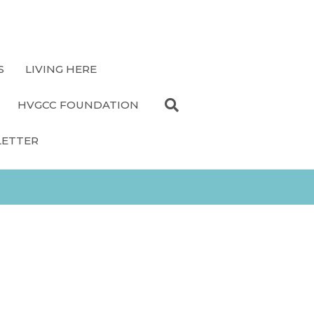
S
LIVING HERE
HVGCC FOUNDATION
LETTER