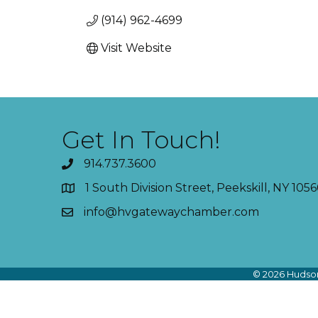
(914) 962-4699
Visit Website
Get In Touch!
914.737.3600
1 South Division Street, Peekskill, NY 1056
info@hvgatewaychamber.com
©
2026
Hudson