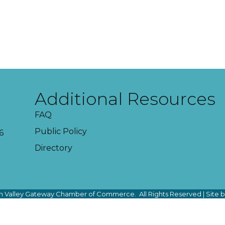
Additional Resources
FAQ
Public Policy
6
Directory
 Valley Gateway Chamber of Commerce.
All Rights Reserved | Site 