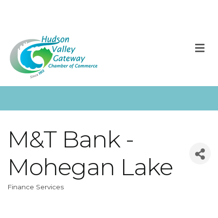
M
M&T Bank -
Mohegan Lake
Finance Services
Categories