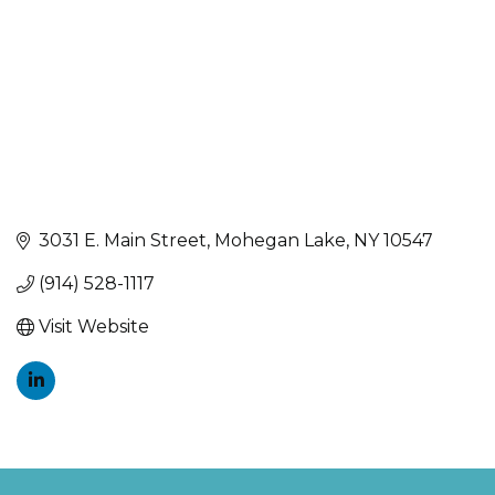
3031 E. Main Street
Mohegan Lake
NY
10547
(914) 528-1117
Visit Website