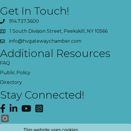
Get In Touch!
914.737.3600
1 South Division Street, Peekskill, NY 10566
info@hvgatewaychamber.com
Additional Resources
FAQ
Public Policy
Directory
Stay Connected!
Facebook
LinkedIn
YouTube
Instagram
Get News!
This website uses cookies