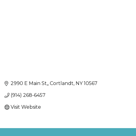
Categories
2990 E Main St,
Cortlandt
NY
10567
(914) 268-6457
Visit Website