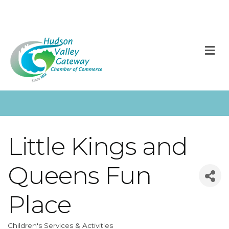
M
Little Kings and
Queens Fun
Place
Children's Services & Activities