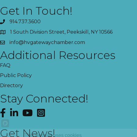
Get In Touch!
914.737.3600
1 South Division Street, Peekskill, NY 10566
info@hvgatewaychamber.com
Additional Resources
FAQ
Public Policy
Directory
Stay Connected!
Facebook
LinkedIn
YouTube
Instagram
Get News!
This website uses cookies