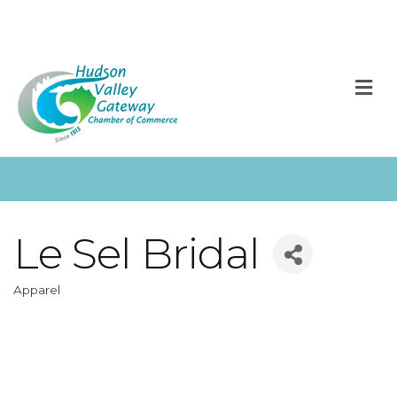
M
Le Sel Bridal
Apparel
Categories