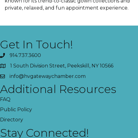
known for its trend-to-classic gown collections and
private, relaxed, and fun appointment experience.
Get In Touch!
914.737.3600
1 South Division Street, Peekskill, NY 10566
info@hvgatewaychamber.com
Additional Resources
FAQ
Public Policy
Directory
Stay Connected!