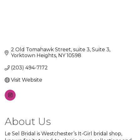
2 Old Tomahawk Street, suite 3
Suite 3
Yorktown Heights
NY
10598
(203) 494-7172
Visit Website
About Us
Le Sel Bridal is Westchester’s It-Girl bridal shop,