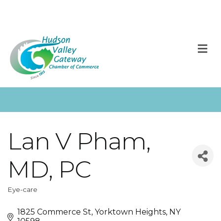
M
Lan V Pham,
MD, PC
Eye-care
Categories
1825 Commerce St
Yorktown Heights
NY