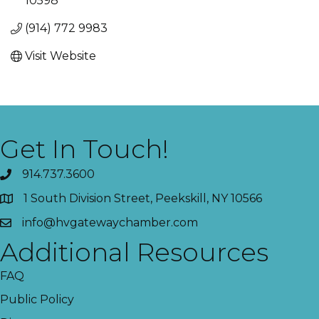
10598
(914) 772 9983
Visit Website
Get In Touch!
914.737.3600
1 South Division Street, Peekskill, NY 10566
info@hvgatewaychamber.com
Additional Resources
FAQ
Public Policy