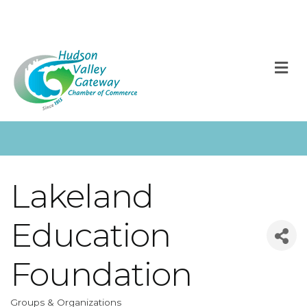
M
Lakeland
Education
Foundation
Groups & Organizations