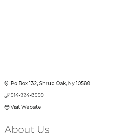
Categories
Po Box 132
Shrub Oak
Ny
10588
914-924-8999
Visit Website
About Us