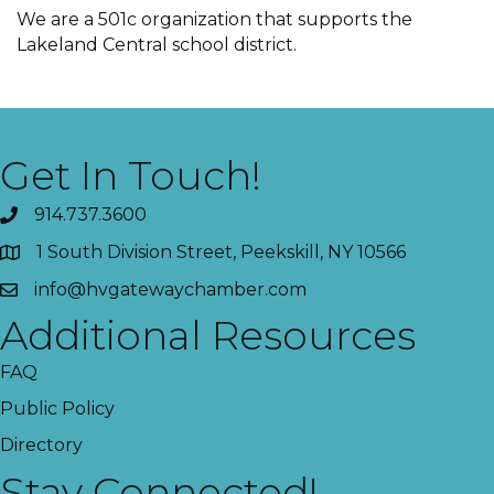
We are a 501c organization that supports the
Lakeland Central school district.
Get In Touch!
914.737.3600
1 South Division Street, Peekskill, NY 10566
info@hvgatewaychamber.com
Additional Resources
FAQ
Public Policy
Directory
Stay Connected!