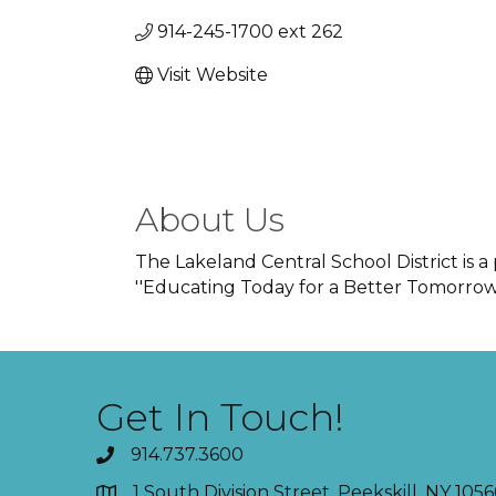
914-245-1700 ext 262
Visit Website
About Us
The Lakeland Central School District is a
''Educating Today for a Better Tomorrow'
Get In Touch!
914.737.3600
1 South Division Street, Peekskill, NY 1056