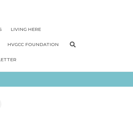
S
LIVING HERE
HVGCC FOUNDATION
LETTER