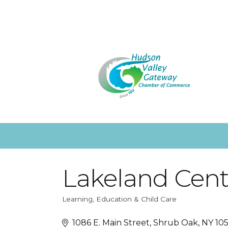
Lakeland Centr
Learning, Education & Child Care
Categories
1086 E. Main Street
Shrub Oak
NY
10