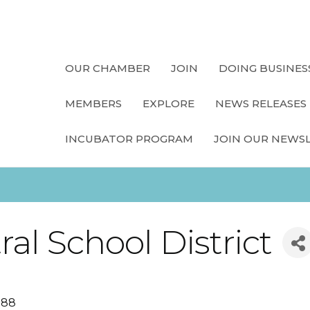
OUR CHAMBER
JOIN
DOING BUSINES
MEMBERS
EXPLORE
NEWS RELEASES
INCUBATOR PROGRAM
JOIN OUR NEWS
al School District
588