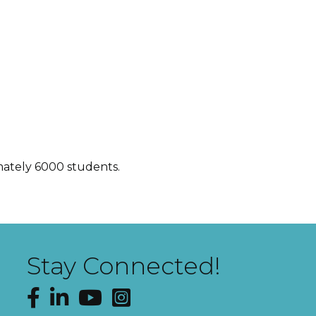
imately 6000 students.
Stay Connected!
Facebook
LinkedIn
YouTube
Instagram