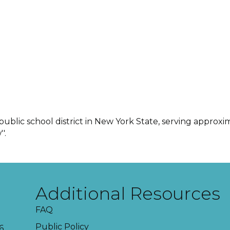
 public school district in New York State, serving approx
'.
Additional Resources
FAQ
Public Policy
6