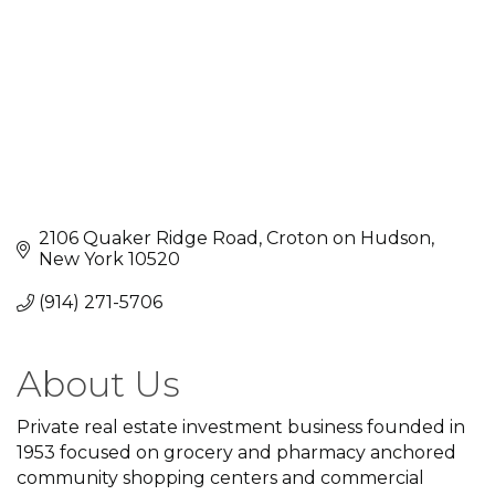
2106 Quaker Ridge Road
Croton on Hudson
New York
10520
(914) 271-5706
About Us
Private real estate investment business founded in
1953 focused on grocery and pharmacy anchored
community shopping centers and commercial