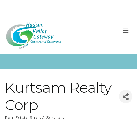
M
Kurtsam Realty
Corp
Real Estate Sales & Services
Categories