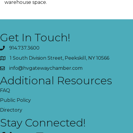
warehouse space.
Get In Touch!
914.737.3600
1 South Division Street, Peekskill, NY 10566
info@hvgatewaychamber.com
Additional Resources
FAQ
Public Policy
Directory
Stay Connected!