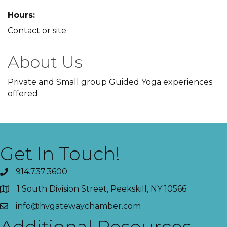
Hours:
Contact or site
About Us
Private and Small group Guided Yoga experiences
offered.
Get In Touch!
914.737.3600
1 South Division Street, Peekskill, NY 10566
info@hvgatewaychamber.com