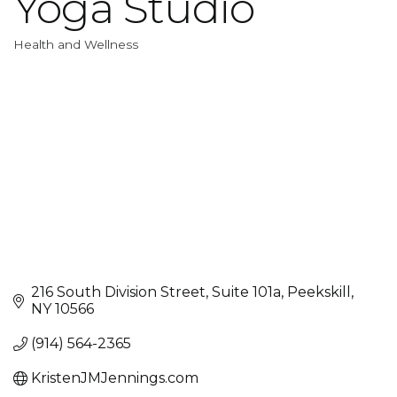
Yoga Studio
Health and Wellness
Categories
216 South Division Street
Suite 101a
Peekskill
NY
10566
(914) 564-2365
KristenJMJennings.com