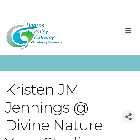
M
Kristen JM
Jennings @
Divine Nature