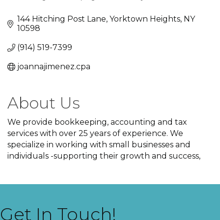
Categories
144 Hitching Post Lane
Yorktown Heights
NY
10598
(914) 519-7399
joannajimenez.cpa
About Us
We provide bookkeeping, accounting and tax
services with over 25 years of experience. We
specialize in working with small businesses and
individuals -supporting their growth and success,
Get In Touch!