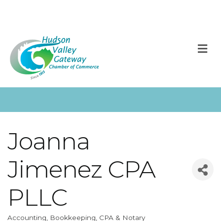
M
Joanna
Jimenez CPA
PLLC
Accounting, Bookkeeping, CPA & Notary