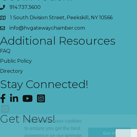
914.737.3600
1 South Division Street, Peekskill, NY 10566
info@hvgatewaychamber.com
Additional Resources
FAQ
Public Policy
Directory
Stay Connected!
Facebook
LinkedIn
YouTube
Instagram
Get News!
This website uses cookies
to ensure you get the best
Got it!
experience on our website.