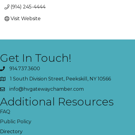
(914) 245-4444
Visit Website
Get In Touch!
914.737.3600
1 South Division Street, Peekskill, NY 10566
info@hvgatewaychamber.com
Additional Resources
FAQ
Public Policy
Directory