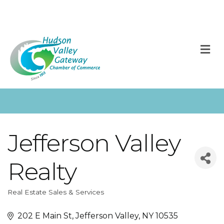
M
Jefferson Valley
Realty
Real Estate Sales & Services
Categories
202 E Main St
Jefferson Valley
NY
10535