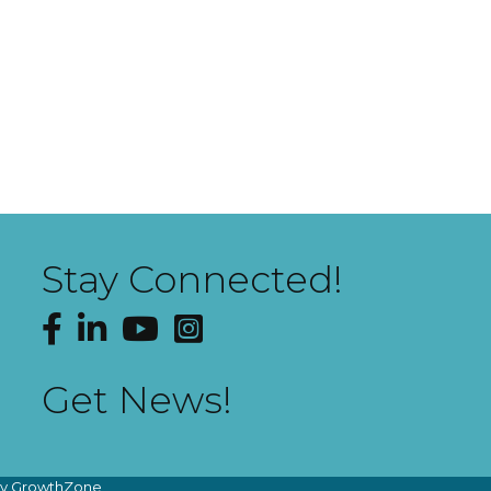
Stay Connected!
Facebook
LinkedIn
YouTube
Instagram
Get News!
by
GrowthZone