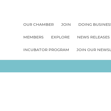
OUR CHAMBER
JOIN
DOING BUSINES
MEMBERS
EXPLORE
NEWS RELEASES
INCUBATOR PROGRAM
JOIN OUR NEWS