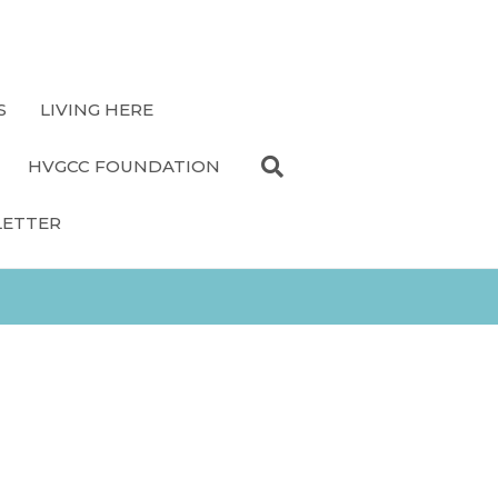
S
LIVING HERE
HVGCC FOUNDATION
LETTER