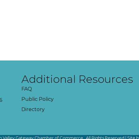
Additional Resources
FAQ
Public Policy
6
Directory
 Valley Gateway Chamber of Commerce.
All Rights Reserved | Site 