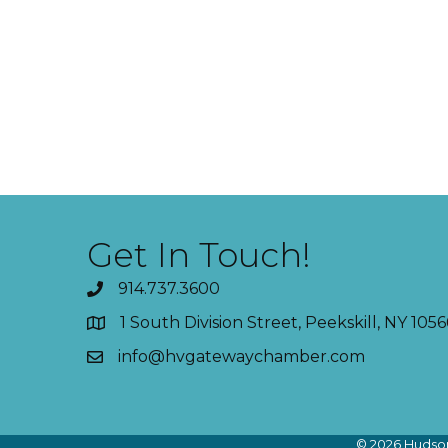
Get In Touch!
914.737.3600
1 South Division Street, Peekskill, NY 1056
info@hvgatewaychamber.com
©
2026
Hudson