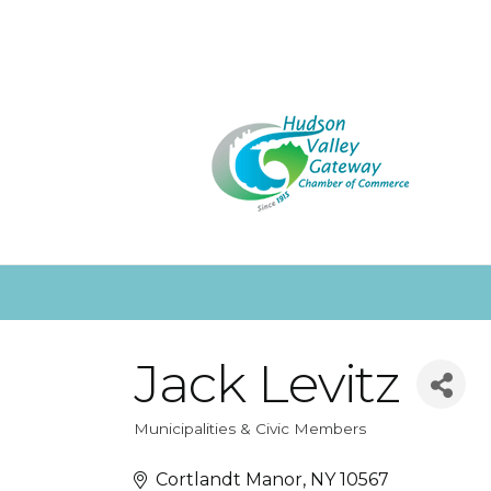
Jack Levitz
Municipalities & Civic Members
Categories
Cortlandt Manor
NY
10567