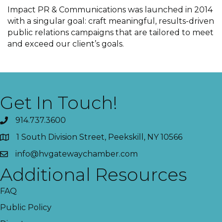
Impact PR & Communications was launched in 2014
with a singular goal: craft meaningful, results-driven
public relations campaigns that are tailored to meet
and exceed our client’s goals.
Get In Touch!
914.737.3600
1 South Division Street, Peekskill, NY 10566
info@hvgatewaychamber.com
Additional Resources
FAQ
Public Policy