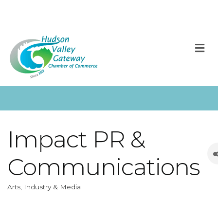
M
Impact PR &
Communications
Arts, Industry & Media
Categories