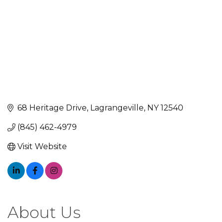
68 Heritage Drive
Lagrangeville
NY
12540
(845) 462-4979
Visit Website
About Us