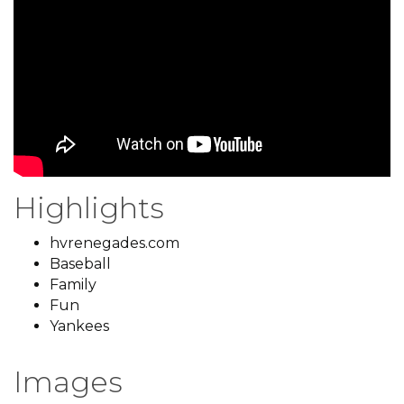
Highlights
hvrenegades.com
Baseball
Family
Fun
Yankees
Images