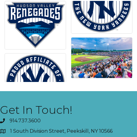
Get In Touch!
914.737.3600
1 South Division Street, Peekskill, NY 10566