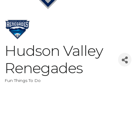
Hudson Valley
Renegades
Fun Things To Do
Categories