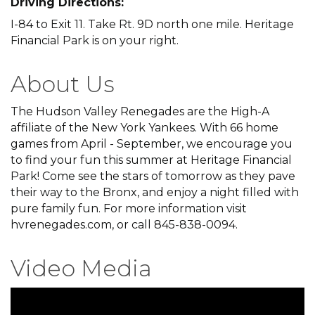
Driving Directions:
I-84 to Exit 11. Take Rt. 9D north one mile. Heritage
Financial Park is on your right.
About Us
The Hudson Valley Renegades are the High-A
affiliate of the New York Yankees. With 66 home
games from April - September, we encourage you
to find your fun this summer at Heritage Financial
Park! Come see the stars of tomorrow as they pave
their way to the Bronx, and enjoy a night filled with
pure family fun. For more information visit
hvrenegades.com, or call 845-838-0094.
Video Media