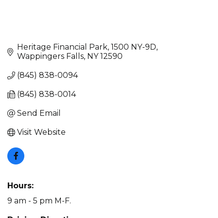
Heritage Financial Park
1500 NY-9D
Wappingers Falls
NY
12590
(845) 838-0094
(845) 838-0014
Send Email
Visit Website
Hours:
9 am - 5 pm M-F.