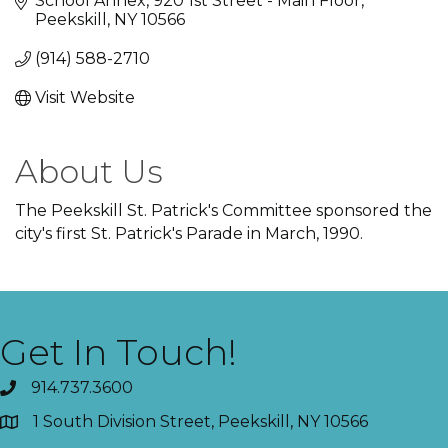
School Annex
920 1st Street - Main Floor
Peekskill
NY
10566
(914) 588-2710
Visit Website
About Us
The Peekskill St. Patrick's Committee sponsored the
city's first St. Patrick's Parade in March, 1990.
Get In Touch!
914.737.3600
1 South Division Street, Peekskill, NY 10566