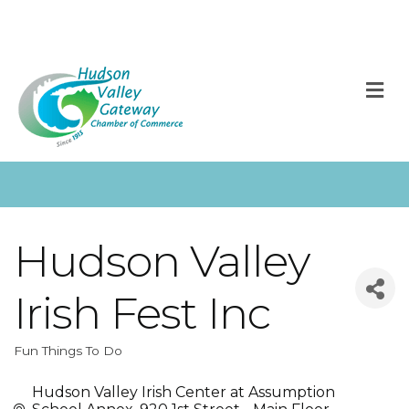
M
Hudson Valley
Irish Fest Inc
Fun Things To Do
Categories
Hudson Valley Irish Center at Assumption 