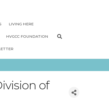
S
LIVING HERE
HVGCC FOUNDATION
LETTER
ivision of