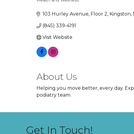
Health and Wellness
Categories
103 Hurley Avenue
Floor 2
Kingston
(845) 339-4191
Visit Website
About Us
Helping you move better, every day. Exp
podiatry team.
Get In Touch!