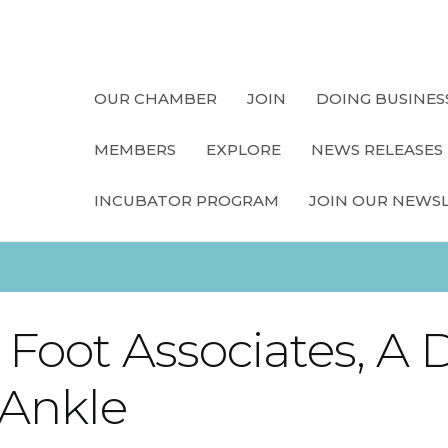
OUR CHAMBER
JOIN
DOING BUSINES
MEMBERS
EXPLORE
NEWS RELEASES
INCUBATOR PROGRAM
JOIN OUR NEWS
Foot Associates, A D
 Ankle