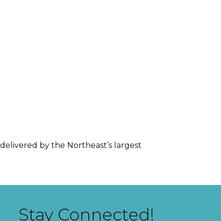
delivered by the Northeast’s largest
Stay Connected!