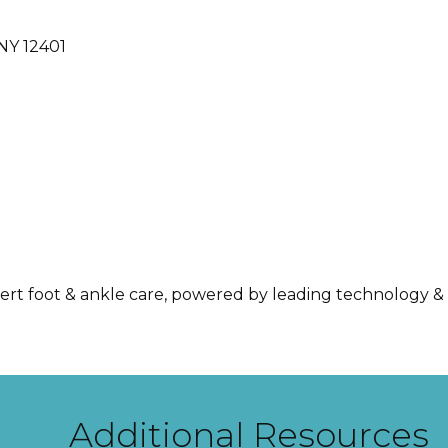
NY
12401
ert foot & ankle care, powered by leading technology & 
Additional Resources