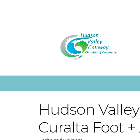
Hudson Valley 
Curalta Foot +