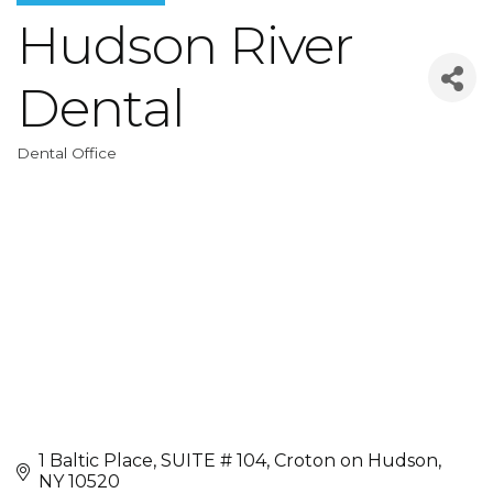
Hudson River
Dental
Dental Office
Categories
1 Baltic Place
SUITE # 104
Croton on Hudson
NY
10520