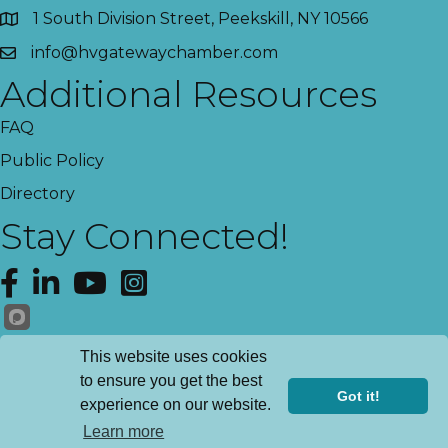
1 South Division Street, Peekskill, NY 10566
info@hvgatewaychamber.com
Additional Resources
FAQ
Public Policy
Directory
Stay Connected!
Facebook
LinkedIn
YouTube
Instagram
Get News!
This website uses cookies
to ensure you get the best
Got it!
experience on our website.
©
2026
Hudson Valley Gateway Chamber of Commerce.
All Rights
Learn more