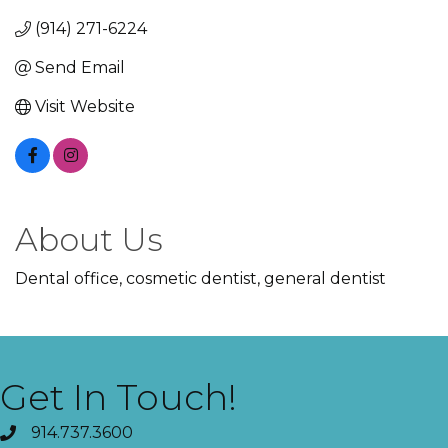
(914) 271-6224
Send Email
Visit Website
About Us
Dental office, cosmetic dentist, general dentist
Get In Touch!
914.737.3600