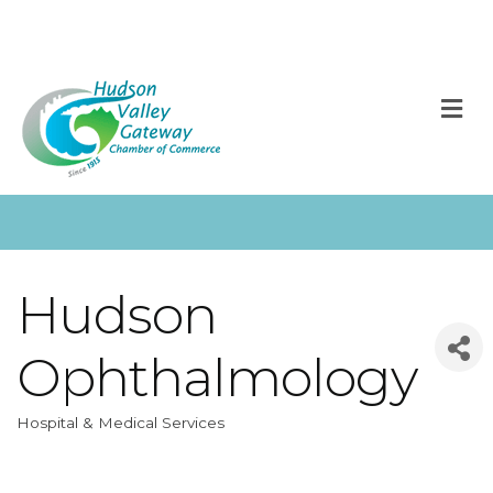
M
Hudson
Ophthalmology
Hospital & Medical Services
Categories