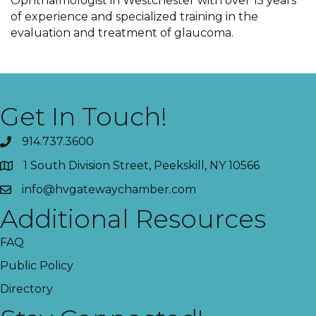
Ophthalmologist in Westchester with over 15 years
of experience and specialized training in the
evaluation and treatment of glaucoma.
Get In Touch!
914.737.3600
1 South Division Street, Peekskill, NY 10566
info@hvgatewaychamber.com
Additional Resources
FAQ
Public Policy
Directory