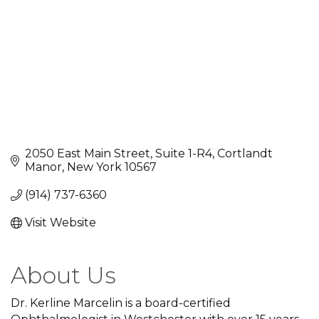
2050 East Main Street, Suite 1-R4
Cortlandt 
Manor
New York
10567
(914) 737-6360
Visit Website
About Us
Dr. Kerline Marcelin is a board-certified