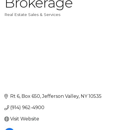
Brokerage
Real Estate Sales & Services
Categories
Rt 6, Box 650
Jefferson Valley
NY
10535
(914) 962-4900
Visit Website