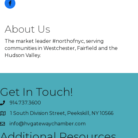
About Us
The market leader #northofnyc, serving
communities in Westchester, Fairfield and the
Hudson Valley.
Get In Touch!
914.737.3600
1 South Division Street, Peekskill, NY 10566
info@hvgatewaychamber.com
Additional Resources