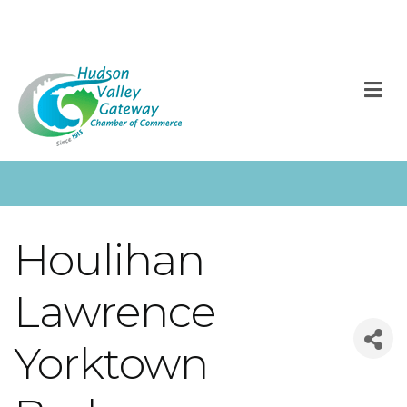
M
Houlihan
Lawrence
Yorktown