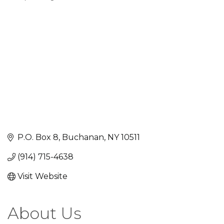
Categories
P.O. Box 8
Buchanan
NY
10511
(914) 715-4638
Visit Website
About Us