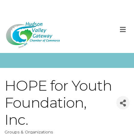
M
HOPE for Youth
Foundation,
Inc.
Groups & Organizations