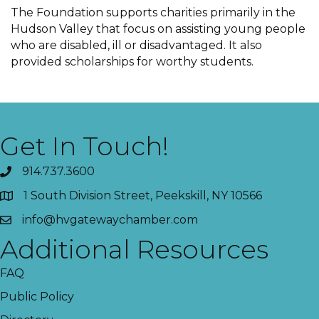
The Foundation supports charities primarily in the
Hudson Valley that focus on assisting young people
who are disabled, ill or disadvantaged. It also
provided scholarships for worthy students.
Get In Touch!
914.737.3600
1 South Division Street, Peekskill, NY 10566
info@hvgatewaychamber.com
Additional Resources
FAQ
Public Policy