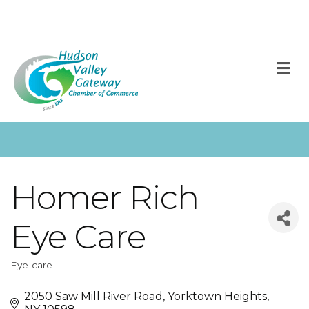
M
Homer Rich
Eye Care
Eye-care
Categories
2050 Saw Mill River Road
Yorktown Heights