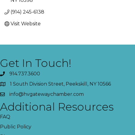
NY
10598
(914) 245-6138
Visit Website
Get In Touch!
914.737.3600
1 South Division Street, Peekskill, NY 10566
info@hvgatewaychamber.com
Additional Resources
FAQ
Public Policy