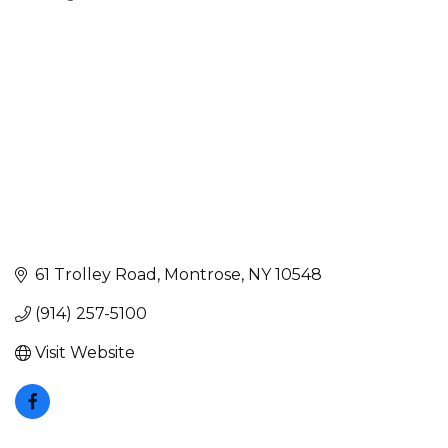
Categories
61 Trolley Road
Montrose
NY
10548
(914) 257-5100
Visit Website