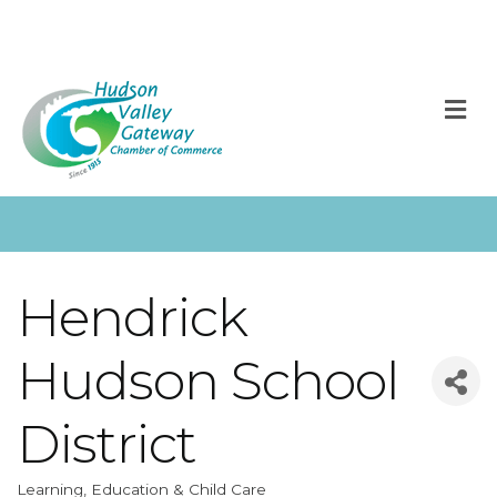
M
Hendrick
Hudson School
District
Learning, Education & Child Care