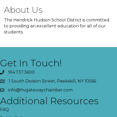
About Us
The Hendrick Hudson School District is committed
to providing an excellent education for all of our
students.
Get In Touch!
914.737.3600
1 South Division Street, Peekskill, NY 10566
info@hvgatewaychamber.com
Additional Resources
FAQ