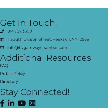
Get In Touch!
914.737.3600
1 South Division Street, Peekskill, NY 10566
info@hvgatewaychamber.com
Additional Resources
FAQ
Public Policy
Directory
Stay Connected!
Facebook
LinkedIn
YouTube
Instagram