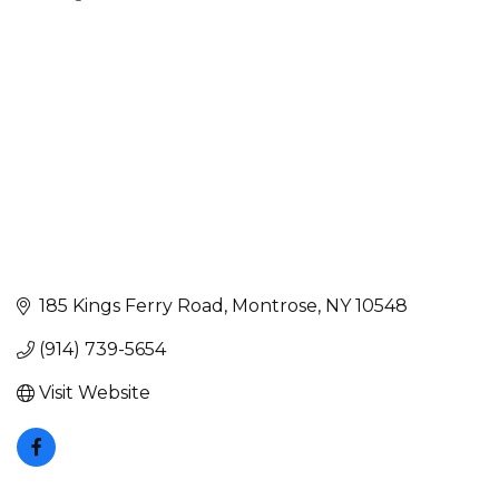
Categories
185 Kings Ferry Road
Montrose
NY
10548
(914) 739-5654
Visit Website