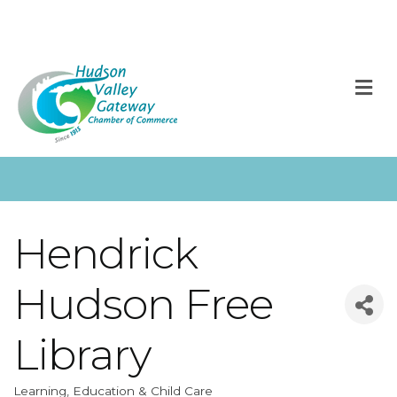
M
Hendrick
Hudson Free
Library
Learning, Education & Child Care