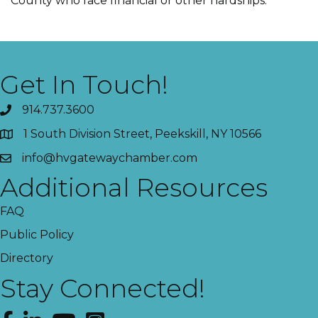
County who face financial or other hardships.
Get In Touch!
914.737.3600
1 South Division Street, Peekskill, NY 10566
info@hvgatewaychamber.com
Additional Resources
FAQ
Public Policy
Directory
Stay Connected!