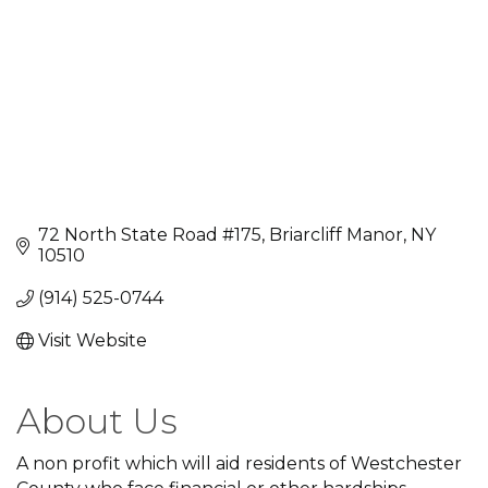
72 North State Road #175
Briarcliff Manor
NY
10510
(914) 525-0744
Visit Website
About Us
A non profit which will aid residents of Westchester