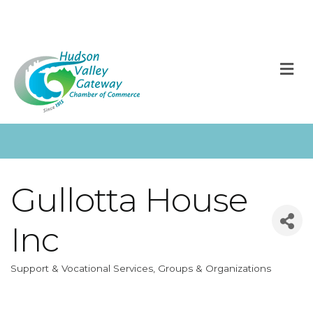
M
Gullotta House
Inc
Support & Vocational Services
Groups & Organizations
Categories