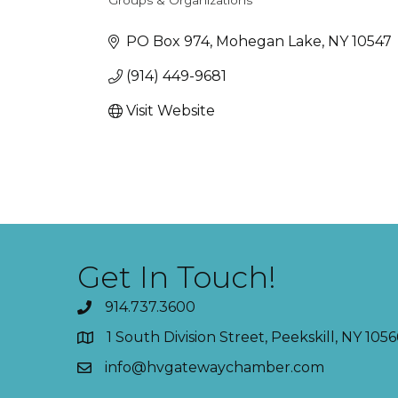
Groups & Organizations
Categories
PO Box 974
Mohegan Lake
NY
10547
(914) 449-9681
Visit Website
Get In Touch!
914.737.3600
1 South Division Street, Peekskill, NY 1056
info@hvgatewaychamber.com