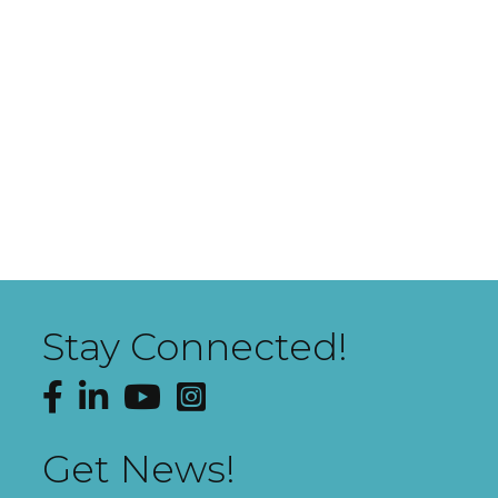
Stay Connected!
Facebook
LinkedIn
YouTube
Instagram
Get News!