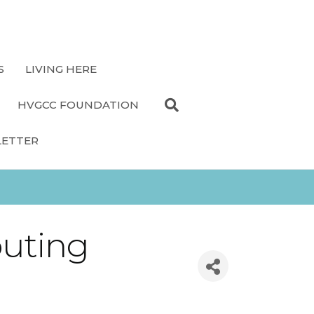
S
LIVING HERE
HVGCC FOUNDATION
LETTER
outing