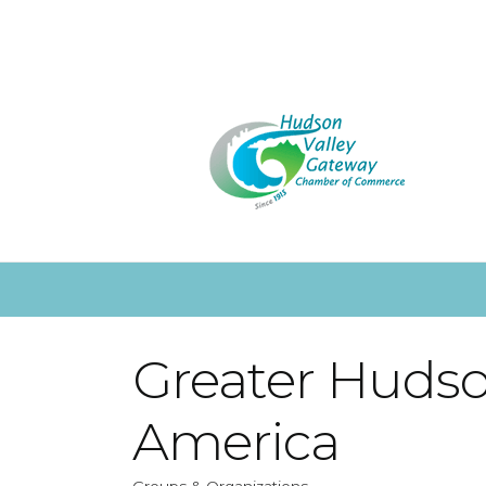
Greater Hudso
America