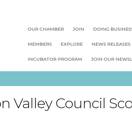
OUR CHAMBER
JOIN
DOING BUSINES
MEMBERS
EXPLORE
NEWS RELEASES
INCUBATOR PROGRAM
JOIN OUR NEWS
n Valley Council Sc