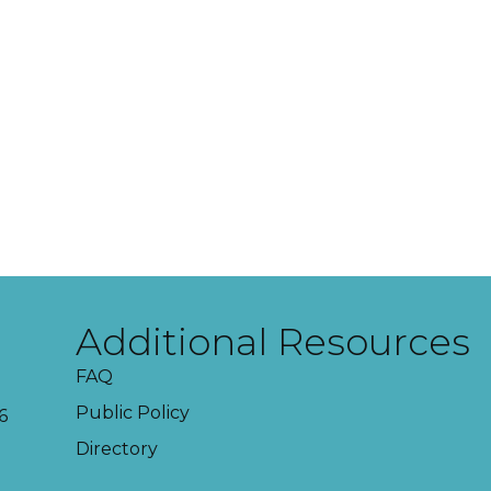
Additional Resources
FAQ
Public Policy
6
Directory