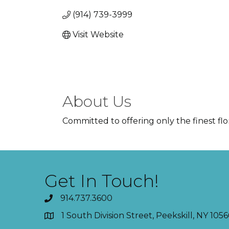
(914) 739-3999
Visit Website
About Us
Committed to offering only the finest flo
Get In Touch!
914.737.3600
1 South Division Street, Peekskill, NY 1056