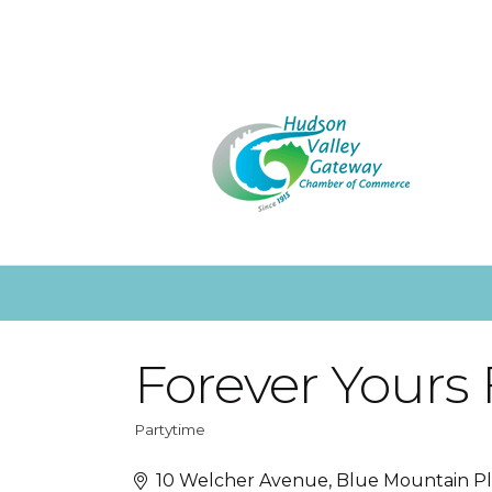
Forever Yours 
Partytime
Categories
10 Welcher Avenue
Blue Mountain P