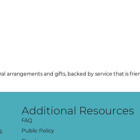
ral arrangements and gifts, backed by service that is fri
Additional Resources
FAQ
Public Policy
6