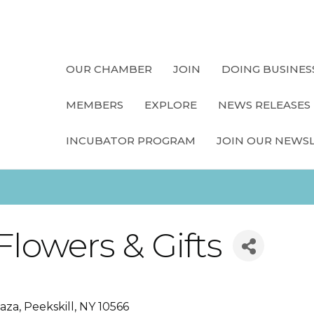
OUR CHAMBER
JOIN
DOING BUSINES
MEMBERS
EXPLORE
NEWS RELEASES
INCUBATOR PROGRAM
JOIN OUR NEWS
Flowers & Gifts
laza
Peekskill
NY
10566