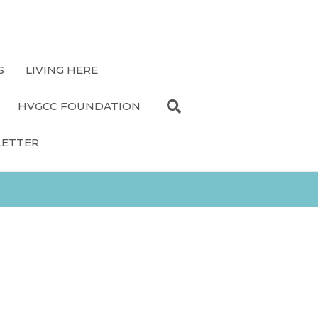
S
LIVING HERE
HVGCC FOUNDATION
LETTER