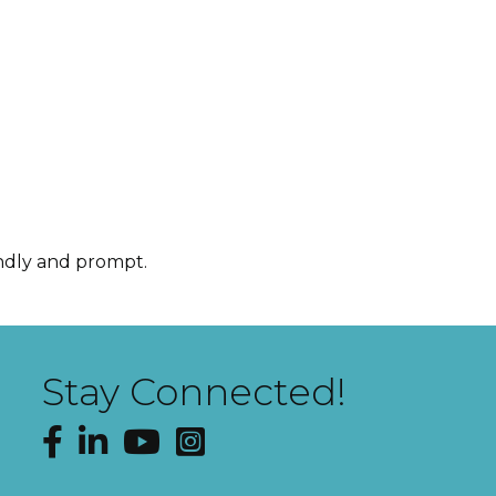
endly and prompt.
Stay Connected!
Facebook
LinkedIn
YouTube
Instagram