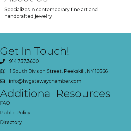
Specializes in contemporary fine art and
handcrafted jewelry.
Get In Touch!
914.737.3600
1 South Division Street, Peekskill, NY 10566
info@hvgatewaychamber.com
Additional Resources
FAQ
Public Policy
Directory