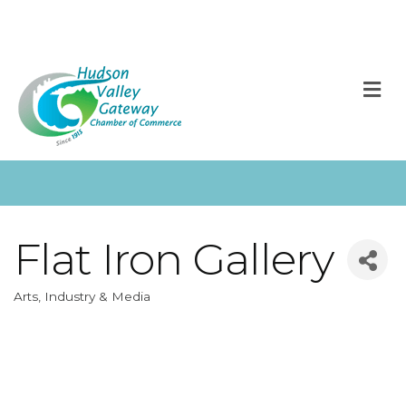
M
Flat Iron Gallery
Arts, Industry & Media
Categories