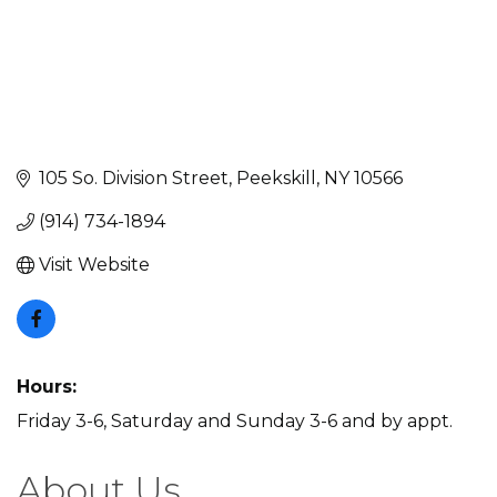
105 So. Division Street
Peekskill
NY
10566
(914) 734-1894
Visit Website
Hours:
Friday 3-6, Saturday and Sunday 3-6 and by appt.
About Us