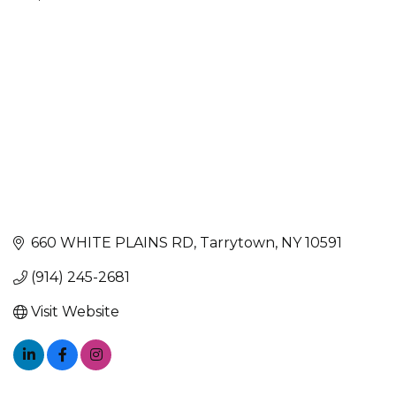
Categories
660 WHITE PLAINS RD
Tarrytown
NY
10591
(914) 245-2681
Visit Website