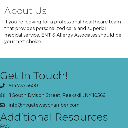
About Us
If you’re looking for a professional healthcare team
that provides personalized care and superior
medical service, ENT & Allergy Associates should be
your first choice.
Get In Touch!
914.737.3600
1 South Division Street, Peekskill, NY 10566
info@hvgatewaychamber.com
Additional Resources
FAQ