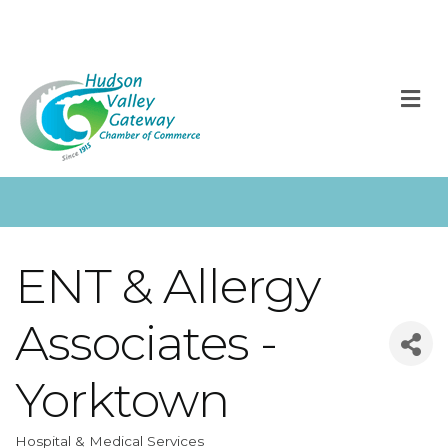
M
ENT & Allergy
Associates -
Yorktown
Hospital & Medical Services