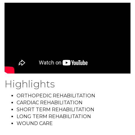
Highlights
ORTHOPEDIC REHABILITATION
CARDIAC REHABILITATION
SHORT TERM REHABILITATION
LONG TERM REHABILITATION
WOUND CARE