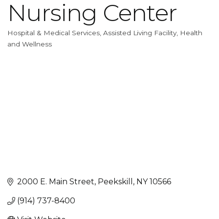
Nursing Center
Hospital & Medical Services
Assisted Living Facility
Health
Categories
and Wellness
2000 E. Main Street
Peekskill
NY
10566
(914) 737-8400