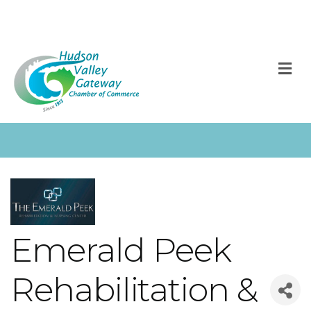
M
Emerald Peek
Rehabilitation &