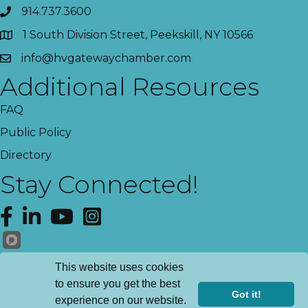
914.737.3600
1 South Division Street, Peekskill, NY 10566
info@hvgatewaychamber.com
Additional Resources
FAQ
Public Policy
Directory
Stay Connected!
Facebook
LinkedIn
YouTube
Instagram
Get News!
This website uses cookies
to ensure you get the best
Got it!
experience on our website.