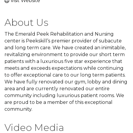
Visit Website
About Us
The Emerald Peek Rehabilitation and Nursing
center is Peekskill’s premier provider of subacute
and long term care. We have created an inimitable,
revitalizing environment to provide our short term
patients with a luxurious five star experience that
meets and exceeds expectations while continuing
to offer exceptional care to our long term patients.
We have fully renovated our gym, lobby and dining
area and are currently renovated our entire
community including luxurious patient rooms. We
are proud to be a member of this exceptional
community.
Video Media