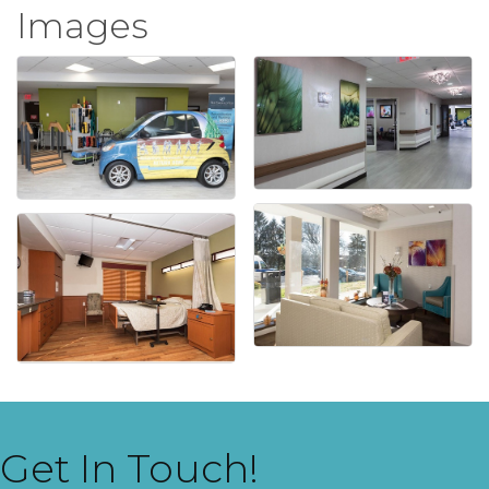
Images
Get In Touch!