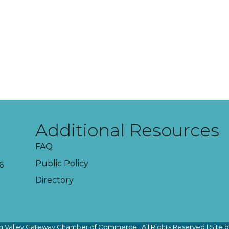
Additional Resources
FAQ
Public Policy
6
Directory
 Valley Gateway Chamber of Commerce.
All Rights Reserved | Site 