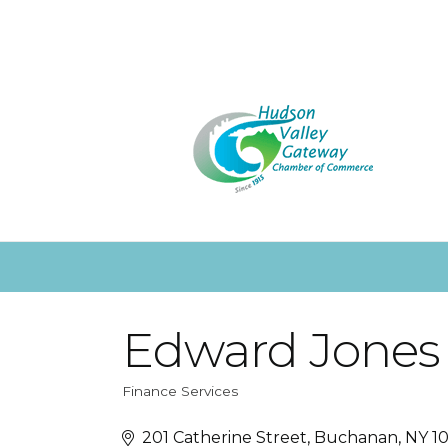
Edward Jones
Finance Services
Categories
201 Catherine Street
Buchanan
NY
10