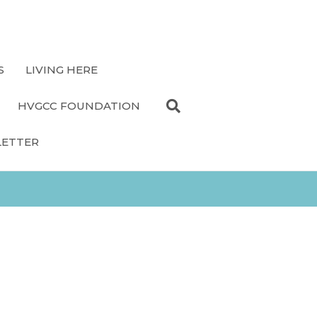
S
LIVING HERE
HVGCC FOUNDATION
LETTER