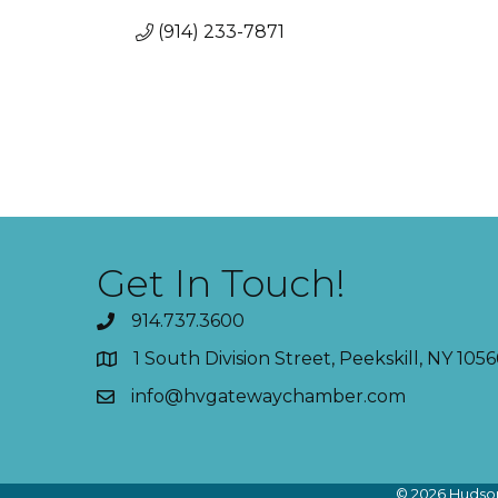
(914) 233-7871
Get In Touch!
914.737.3600
1 South Division Street, Peekskill, NY 1056
info@hvgatewaychamber.com
©
2026
Hudson