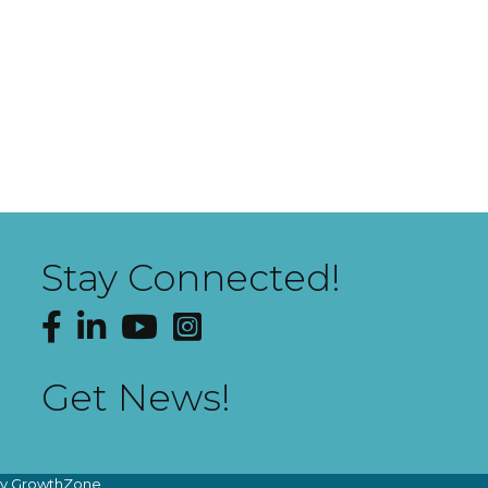
Stay Connected!
Facebook
LinkedIn
YouTube
Instagram
Get News!
by
GrowthZone