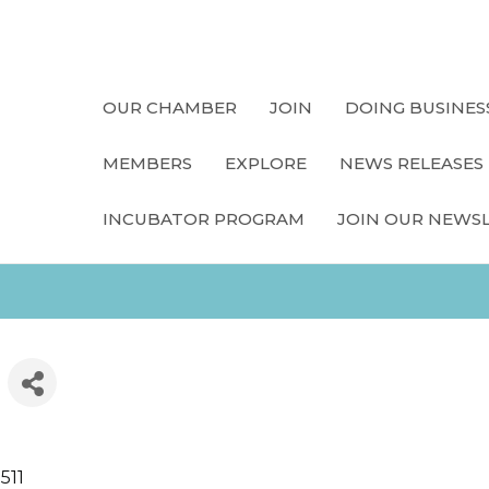
OUR CHAMBER
JOIN
DOING BUSINES
MEMBERS
EXPLORE
NEWS RELEASES
INCUBATOR PROGRAM
JOIN OUR NEWS
511