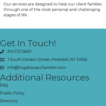
Our services are designed to help our client families
through one of the most personal and challenging
stages of life.
Get In Touch!
914.737.3600
1 South Division Street, Peekskill, NY 10566
info@hvgatewaychamber.com
Additional Resources
FAQ
Public Policy
Directory