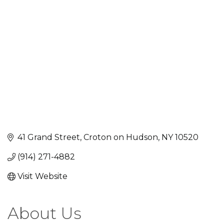
Categories
41 Grand Street
Croton on Hudson
NY
10520
(914) 271-4882
Visit Website
About Us