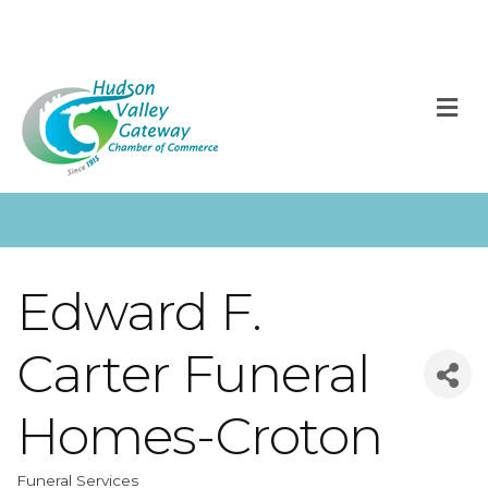
M
Edward F.
Carter Funeral
Homes-Croton
Funeral Services