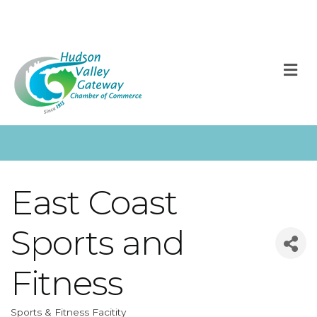
M
East Coast
Sports and
Fitness
Sports & Fitness Facitity