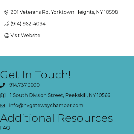
Categories
201 Veterans Rd
Yorktown Heights
NY
10598
(914) 962-4094
Visit Website
Get In Touch!
914.737.3600
1 South Division Street, Peekskill, NY 10566
info@hvgatewaychamber.com
Additional Resources
FAQ