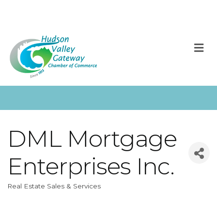
M
DML Mortgage
Enterprises Inc.
Real Estate Sales & Services
Categories