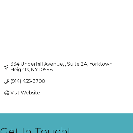
334 Underhill Avenue, 
Suite 2A
Yorktown 
Heights
NY
10598
(914) 455-3700
Visit Website
Get In Touch!