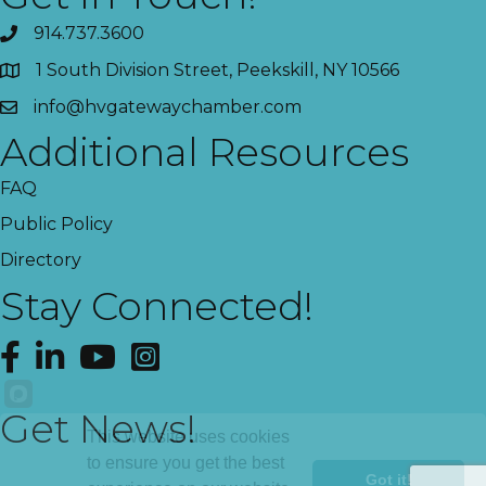
914.737.3600
1 South Division Street, Peekskill, NY 10566
info@hvgatewaychamber.com
Additional Resources
FAQ
Public Policy
Directory
Stay Connected!
Facebook
LinkedIn
YouTube
Instagram
Get News!
This website uses cookies
to ensure you get the best
Got it!