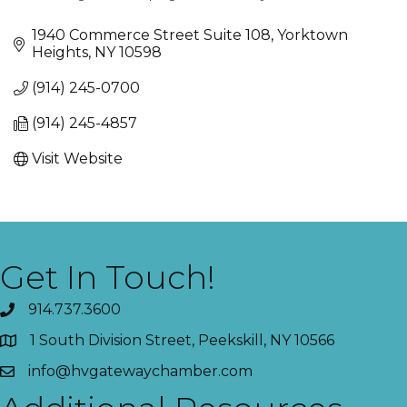
Categories
1940 Commerce Street Suite 108
Yorktown 
Heights
NY
10598
(914) 245-0700
(914) 245-4857
Visit Website
Get In Touch!
914.737.3600
1 South Division Street, Peekskill, NY 10566
info@hvgatewaychamber.com