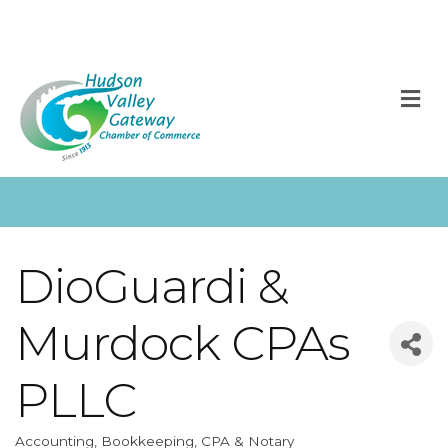
M
DioGuardi &
Murdock CPAs
PLLC
Accounting, Bookkeeping, CPA & Notary