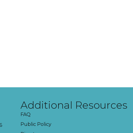
Additional Resources
FAQ
Public Policy
6