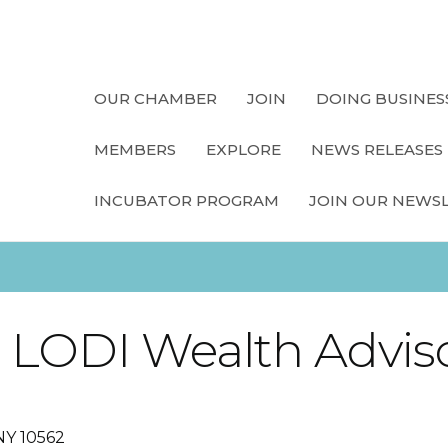
OUR CHAMBER
JOIN
DOING BUSINES
MEMBERS
EXPLORE
NEWS RELEASES
INCUBATOR PROGRAM
JOIN OUR NEWS
, LODI Wealth Advis
NY
10562