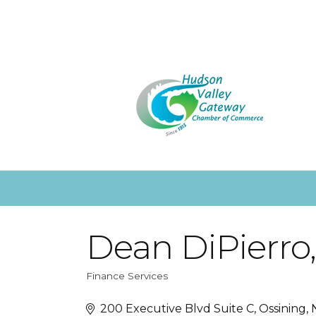
Dean DiPierro
Finance Services
Categories
200 Executive Blvd Suite C
Ossining