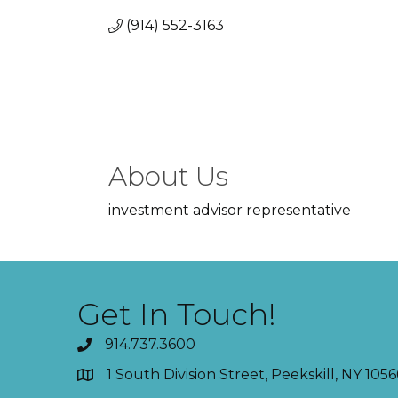
(914) 552-3163
About Us
investment advisor representative
Get In Touch!
914.737.3600
1 South Division Street, Peekskill, NY 1056