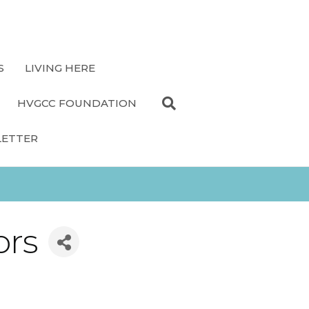
S
LIVING HERE
HVGCC FOUNDATION
LETTER
ors