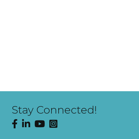
Stay Connected!
Facebook
LinkedIn
YouTube
Instagram